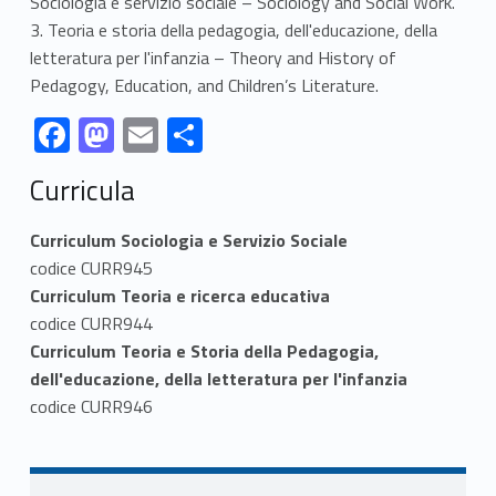
Sociologia e servizio sociale – Sociology and Social Work.
3. Teoria e storia della pedagogia, dell'educazione, della
letteratura per l'infanzia – Theory and History of
Pedagogy, Education, and Children’s Literature.
Link identifier #identifier__17545-1
Link identifier #identifier__50903-2
Link identifier #identifier__38891-3
Link identifier #identifier__154315-4
F
M
E
S
ac
as
m
h
Skip back to navigation
Curricula
e
to
ai
ar
b
d
l
e
Curriculum Sociologia e Servizio Sociale
o
o
codice CURR945
Curriculum Teoria e ricerca educativa
o
n
codice CURR944
k
Curriculum Teoria e Storia della Pedagogia,
dell'educazione, della letteratura per l'infanzia
codice CURR946