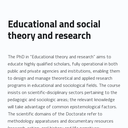
Educational and social
theory and research
The PhD in “Educational theory and research” aims to
educate highly qualified scholars, fully operational in both
public and private agencies and institutions, enabling them
to design and manage theoretical and applied research
programs in educational and sociological fields. The course
insists on scientific-disciplinary sectors pertaining to the
pedagogic and sociologic areas; the relevant knowledge
will take advantage of common epistemological factors.
The scientific domains of the Doctorate refer to
methodology apparatuses and documentary resources
(research-action; oral history and life narratives;