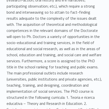
participating observation; etc.), which require a strong
bond and interweaving so to attain to fact-finding
results adequate to the complexity of the issues dealt
with. The acquisition of theoretical and methodological
competences in the relevant domains of the Doctorate
will open to Ph. Doctors a variety of opportunities in the
socio-educational and training services, in the field of
educational and social research, as well as in the areas of
school, education and training, and social care and welfare
services. Furthermore, a score is assigned to the PhD
title in the school ranking for teaching and public exams.
The main professional outlets include research
(universities, public institutions and private agencies, etc.),
teaching, training, and designing, coordination and
implementation of social services. The PhD course is
structured in the following curricula: 1. Teoria e ricerca
educativa – Theory and Research in Education. 2.