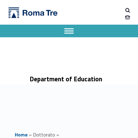
Primary Menu
Dipartimento di Scienze della Formazione
Educational and social theory and research - Dipartimento di Scienze della Formazione
Dipartimento di Scienze della Formazione dell'Università degli Studi Roma Tre
Apri il menu secondario
Header info sidebar
Department of Education
Home
»
Dottorato
»